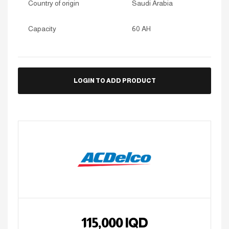
Country of origin
Saudi Arabia
Capacity
60 AH
LOGIN TO ADD PRODUCT
115,000
IQD