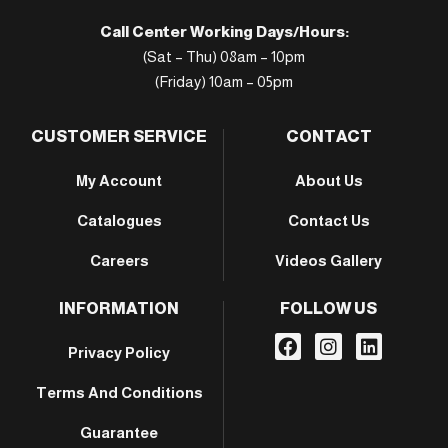
Call Center Working Days/Hours:
(Sat – Thu) 08am – 10pm
(Friday) 10am – 05pm
CUSTOMER SERVICE
CONTACT
My Account
About Us
Catalogues
Contact Us
Careers
Videos Gallery
INFORMATION
FOLLOW US
Privacy Policy
Terms And Conditions
Guarantee