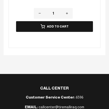
ADD TO CART
CALL CENTER
Customer Service Center:
6596
EMAIL:
callcenter@tiremalliraq.com