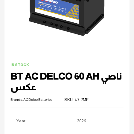
IN STOCK
BT AC DELCO 60 AH ناصي
عكس
SKU:
47-7MF
Brands:
ACDelco Batteries
Year
2026