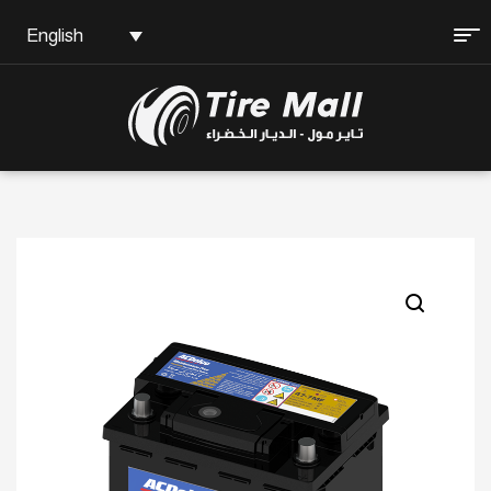
English