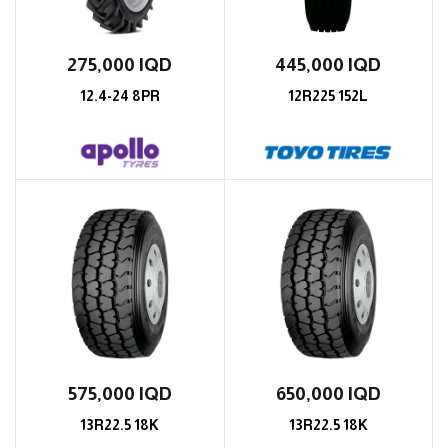
275,000
IQD
445,000
IQD
12.4-24 8PR
12R225 152L
575,000
IQD
650,000
IQD
13R22.5 18K
13R22.5 18K