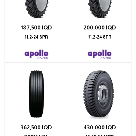
187,500
IQD
200,000
IQD
11.2-24 8PR
11.2-24 8PR
362,500
IQD
430,000
IQD