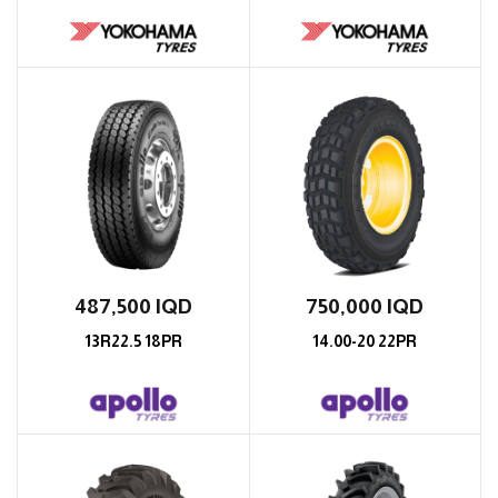
487,500
IQD
750,000
IQD
13R22.5 18PR
14.00-20 22PR