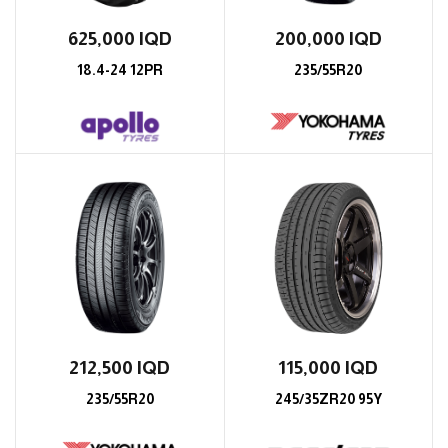
625,000
IQD
200,000
IQD
18.4-24 12PR
235/55R20
212,500
IQD
115,000
IQD
235/55R20
245/35ZR20 95Y