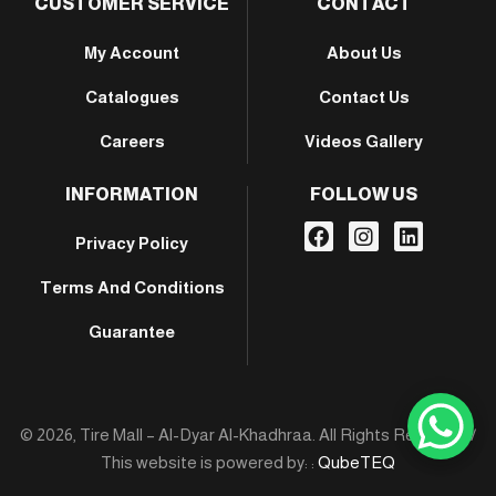
CUSTOMER SERVICE
CONTACT
My Account
About Us
Catalogues
Contact Us
Careers
Videos Gallery
INFORMATION
FOLLOW US
Privacy Policy
Terms And Conditions
Guarantee
© 2026, Tire Mall – Al-Dyar Al-Khadhraa. All Rights Reserved /
This website is powered by: :
QubeTEQ