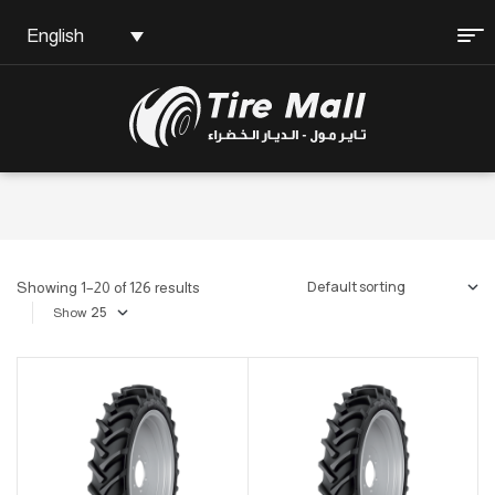
English
Showing 1–20 of 126 results
Show