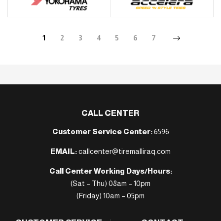
1
2
3
4
5
6
7
CALL CENTER
Customer Service Center:
6596
EMAIL:
callcenter@tiremalliraq.com
Call Center Working Days/Hours:
(Sat – Thu) 08am – 10pm
(Friday) 10am – 05pm