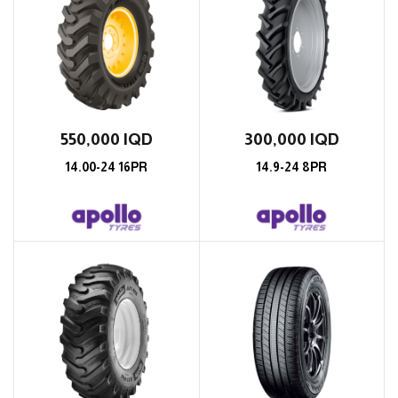
550,000
IQD
300,000
IQD
14.00-24 16PR
14.9-24 8PR