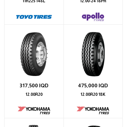
11R225 148L
12.00-24 18PR
317,500
IQD
475,000
IQD
12.00R20
12.00R20 18K