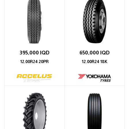
395,000
IQD
650,000
IQD
12.00R24 20PR
12.00R24 18K