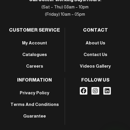
(Sat – Thu) 08am – 10pm
(Friday) 10am – 05pm
CUSTOMER SERVICE
CONTACT
My Account
About Us
Catalogues
Contact Us
Careers
Videos Gallery
INFORMATION
FOLLOW US
Privacy Policy
Terms And Conditions
Guarantee