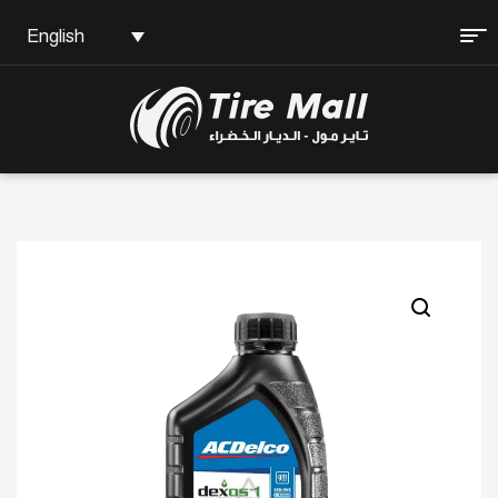
English