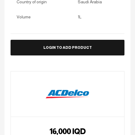
Country of origin
Saudi Arabia
Volume
1L
LOGIN TO ADD PRODUCT
16,000
IQD