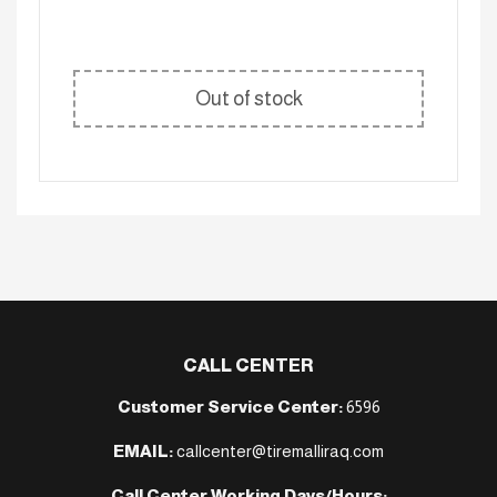
Out of stock
CALL CENTER
Customer Service Center:
6596
EMAIL:
callcenter@tiremalliraq.com
Call Center Working Days/Hours: