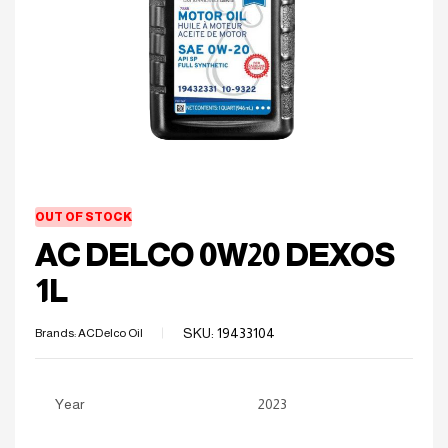
OUT OF STOCK
AC DELCO 0W20 DEXOS
1L
SKU:
19433104
Brands:
ACDelco Oil
Year
2023