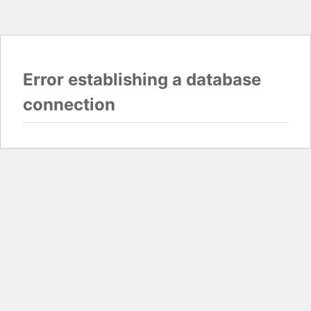
Error establishing a database
connection